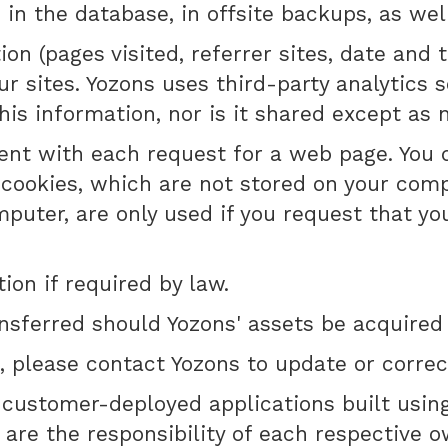
 the database, in offsite backups, as well 
on (pages visited, referrer sites, date and
r sites. Yozons uses third-party analytics 
his information, nor is it shared except as n
 sent with each request for a web page. You
 cookies, which are not stored on your com
omputer, are only used if you request that 
on if required by law.
nsferred should Yozons' assets be acquired
, please contact Yozons to update or correct
o customer-deployed applications built usin
are the responsibility of each respective o