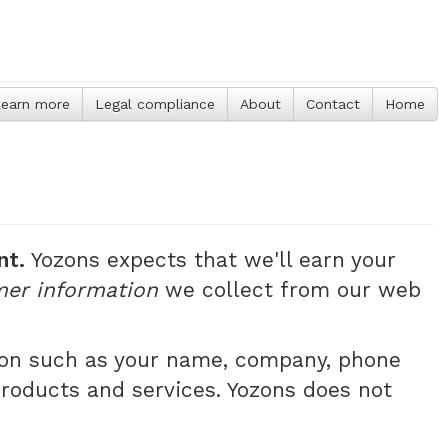
earn more
Legal compliance
About
Contact
Home
nt.
Yozons expects that we'll earn your
mer information
we collect from our web
tion such as your name, company, phone
products and services. Yozons does not