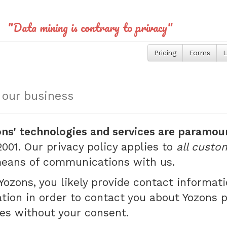
"Data mining is contrary to privacy"
Pricing
Forms
L
s our business
ons' technologies and services are paramou
001. Our privacy policy applies to
all custo
 means of communications with us.
ozons, you likely provide contact informa
tion in order to contact you about Yozons 
ies without your consent.