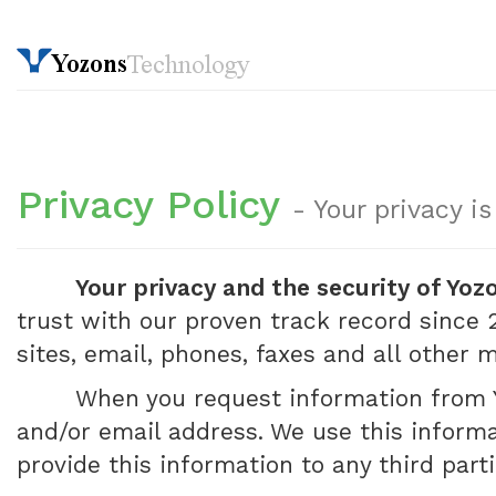
Privacy Policy
- Your privacy i
Your privacy and the security of Yoz
trust with our proven track record since 2
sites, email, phones, faxes and all other
When you request information from Y
and/or email address. We use this informa
provide this information to any third part