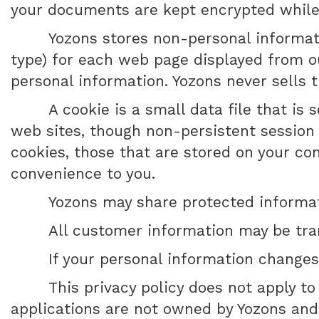
your documents are kept encrypted while in
Yozons stores non-personal informati
type) for each web page displayed from ou
personal information. Yozons never sells t
A cookie is a small data file that is
web sites, though non-persistent session
cookies, those that are stored on your c
convenience to you.
Yozons may share protected informati
All customer information may be tra
If your personal information changes
This privacy policy does not apply t
applications are not owned by Yozons and 