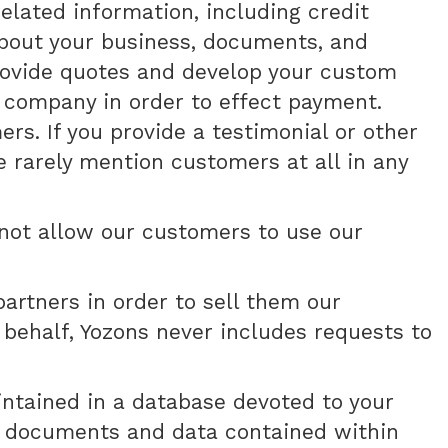
lated information, including credit
about your business, documents, and
rovide quotes and develop your custom
g company in order to effect payment.
. If you provide a testimonial or other
 rarely mention customers at all in any
 not allow our customers to use our
artners in order to sell them our
r behalf, Yozons never includes requests to
intained in a database devoted to your
our documents and data contained within