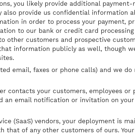
s, you likely provide additional payment-re
y also provide us confidential information 
mation in order to process your payment, p
ation to our bank or credit card processin
 other customers and prospective customers
hat information publicly as well, though we
ites.
ited email, faxes or phone calls) and we do
er contacts your customers, employees or p
 an email notification or invitation on you
vice (SaaS) vendors, your deployment is ma
ith that of any other customers of ours. Y