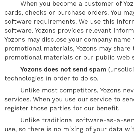
When you become a customer of Yozon
cards, checks or purchase orders. You ma
software requirements. We use this infor
software. Yozons provides relevant inform
Yozons may disclose your company name to
promotional materials, Yozons may share t
promotional materials or our public web s
Yozons does not send spam
(unsolic
technologies in order to do so.
Unlike most competitors, Yozons nev
services. When you use our service to send
register those parties for our benefit.
Unlike traditional software-as-a-ser
use, so there is no mixing of your data w