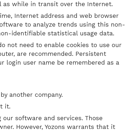
as while in transit over the Internet.
 time, Internet address and web browser
software to analyze trends using this non-
on-identifiable statistical usage data.
 do not need to enable cookies to use our
puter, are recommended. Persistent
your login user name be remembered as a
 by another company.
 it.
g our software and services. Those
wner. However, Yozons warrants that it